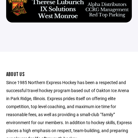
ABOUT US
Since 1985 Northern Express Hockey has been a respected and
successful travel hockey program based out of Oakton Ice Arena
in Park Ridge, Illinois. Express prides itself on offering elite
competition, top level coaching, and maximum ice time for
reasonable fees, as well as providing a small-club “family”
environment for our members. In addition to hockey skills, Express
places a high emphasis on respect, team-building, and preparing