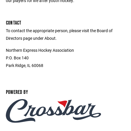
our players for life after youth hockey.
CONTACT
To contact the appropriate person, please visit the Board of
Directors page under About.
Northern Express Hockey Association
P.O. Box 140
Park Ridge, IL 60068
POWERED BY