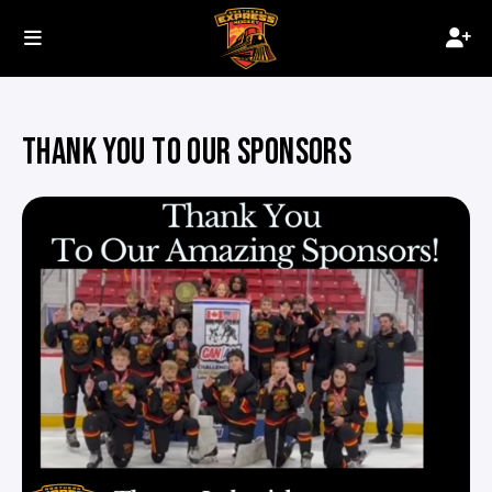
THANK YOU TO OUR SPONSORS