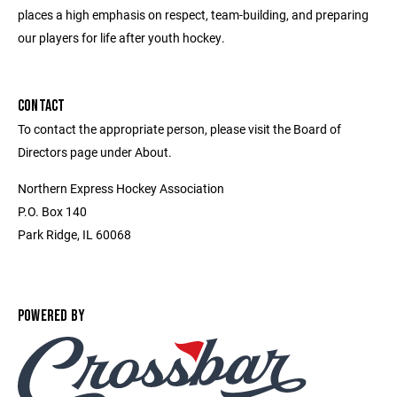
places a high emphasis on respect, team-building, and preparing
our players for life after youth hockey.
CONTACT
To contact the appropriate person, please visit the Board of
Directors page under About.
Northern Express Hockey Association
P.O. Box 140
Park Ridge, IL 60068
POWERED BY