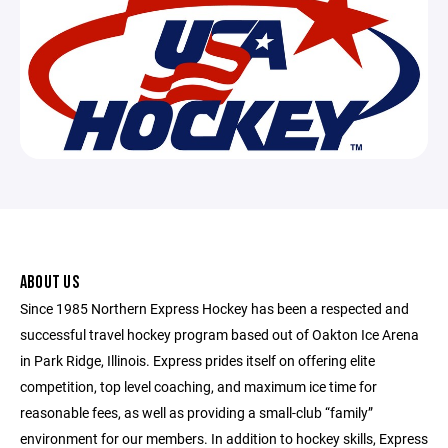
ABOUT US
Since 1985 Northern Express Hockey has been a respected and
successful travel hockey program based out of Oakton Ice Arena
in Park Ridge, Illinois. Express prides itself on offering elite
competition, top level coaching, and maximum ice time for
reasonable fees, as well as providing a small-club “family”
environment for our members. In addition to hockey skills, Express