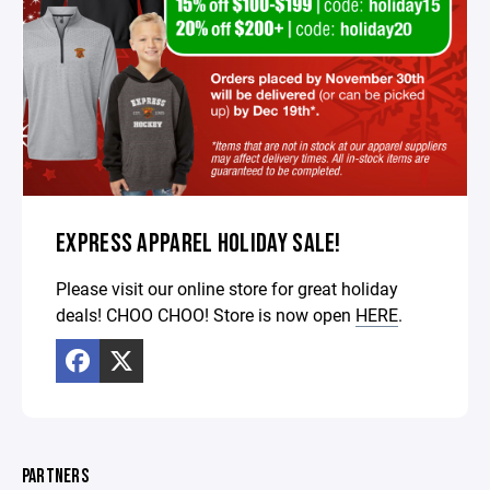
EXPRESS APPAREL HOLIDAY SALE!
Please visit our online store for great holiday
deals! CHOO CHOO! Store is now open
HERE
.
PARTNERS