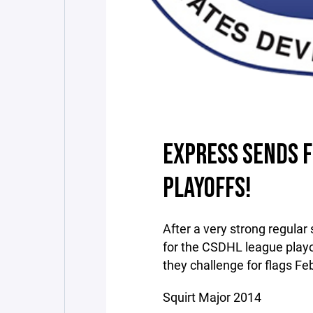
EXPRESS SENDS F
PLAYOFFS!
After a very strong regular
for the CSDHL league playo
they challenge for flags Fe
Squirt Major 2014