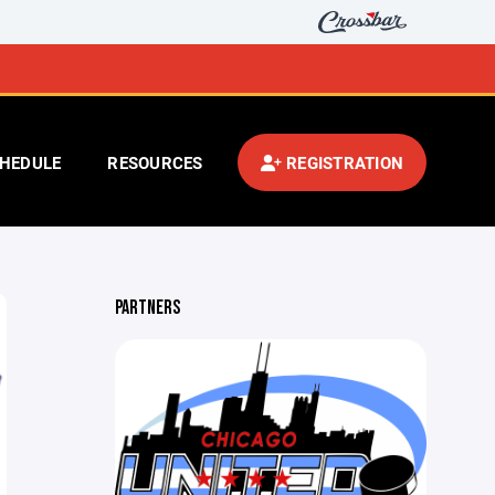
HEDULE
RESOURCES
REGISTRATION
PARTNERS