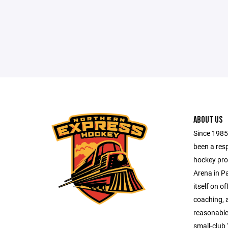
ABOUT US
Since 1985
been a res
hockey pro
Arena in Pa
itself on of
coaching, 
reasonable 
small-club 