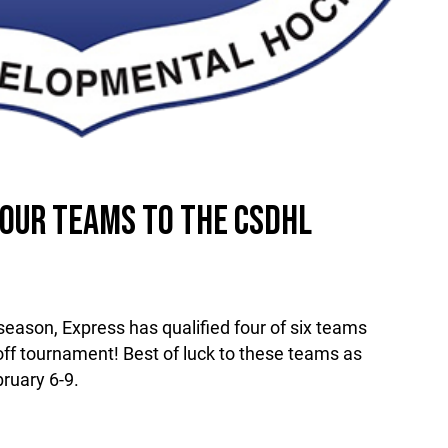
OUR TEAMS TO THE CSDHL
 season, Express has qualified four of six teams
ff tournament! Best of luck to these teams as
bruary 6-9.