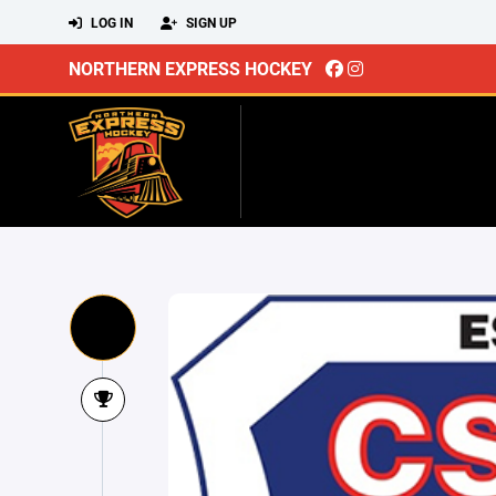
LOG IN
SIGN UP
NORTHERN EXPRESS HOCKEY