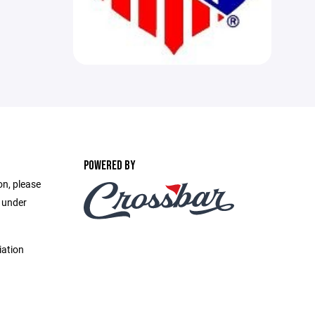
POWERED BY
on, please
e under
iation