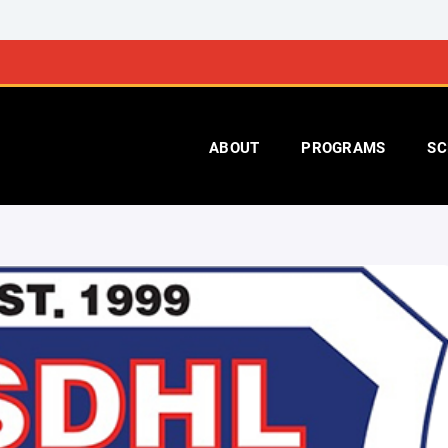
ABOUT
PROGRAMS
SC