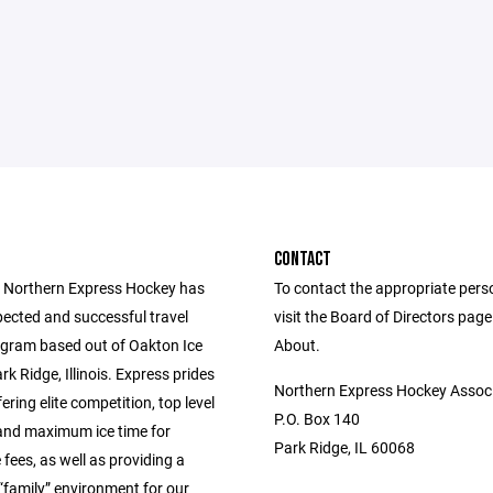
CONTACT
 Northern Express Hockey has
To contact the appropriate pers
pected and successful travel
visit the Board of Directors pag
gram based out of Oakton Ice
About.
rk Ridge, Illinois. Express prides
Northern Express Hockey Assoc
fering elite competition, top level
P.O. Box 140
and maximum ice time for
Park Ridge, IL 60068
fees, as well as providing a
“family” environment for our