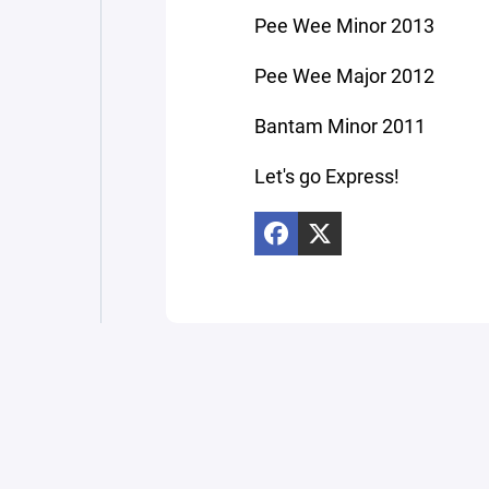
Pee Wee Minor 2013
Pee Wee Major 2012
Bantam Minor 2011
Let's go Express!